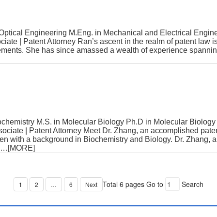
ptical Engineering M.Eng. in Mechanical and Electrical En
ate | Patent Attorney Ran’s ascent in the realm of patent law 
ements. She has since amassed a wealth of experience spanning 
chemistry M.S. in Molecular Biology Ph.D in Molecular Biol
ciate | Patent Attorney Meet Dr. Zhang, an accomplished pate
oven with a background in Biochemistry and Biology. Dr. Zhang,
…[MORE]
Total 6 pages
Go to
Search
1
2
…
6
Next