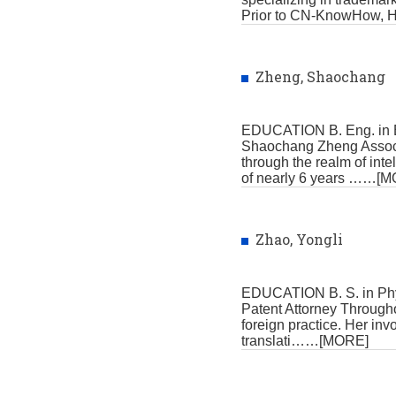
Prior to CN-KnowHow, 
Zheng, Shaochang
EDUCATION B. Eng. in E
Shaochang Zheng Associa
through the realm of int
of nearly 6 years
……[M
Zhao, Yongli
EDUCATION B. S. in Phy
Patent Attorney Throughou
foreign practice. Her i
translati
……[MORE]