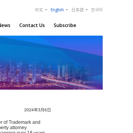
中文
•
English
•
日本語
•
한국어
News
Contact Us
Subscribe
2024年3月6日
 of Trademark and
erty attorney
panning over 18 years.