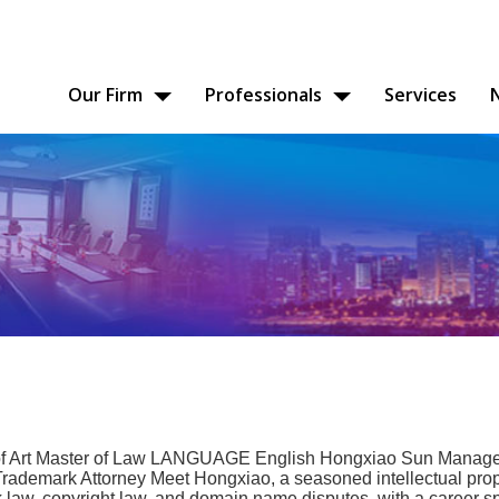
Our Firm
Professionals
Services
 Art Master of Law LANGUAGE English Hongxiao Sun Manager
rademark Attorney Meet Hongxiao, a seasoned intellectual prop
k law, copyright law, and domain name disputes, with a career s