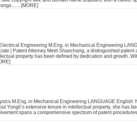
Hongx
……[MORE]
lectrical Engineering M.Eng. in Mechanical Engineering LA
te | Patent Attorney Meet Shaochang, a distinguished patent 
ellectual property has been defined by dedication and growth. Wi
ORE]
sics M.Eng. in Mechanical Engineering LANGUAGE English Yo
t Yongli’s extensive tenure in intellectual property, she has bee
nvolvement spans a comprehensive spectrum of patent procedures