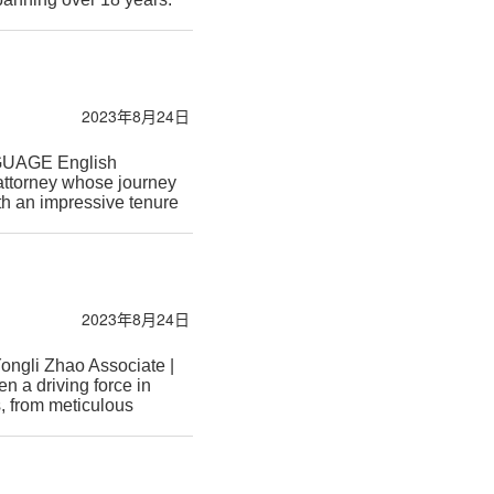
2023年8月24日
NGUAGE English
attorney whose journey
th an impressive tenure
2023年8月24日
ngli Zhao Associate |
n a driving force in
, from meticulous