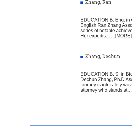
Zhang, Ran
EDUCATION B. Eng. in O
English Ran Zhang Associ
series of notable achiev
Her expertis
……[MORE]
Zhang, Dechun
EDUCATION B. S. in Bio
Dechun Zhang, Ph.D Asso
journey is intricately w
attorney who stands at
…