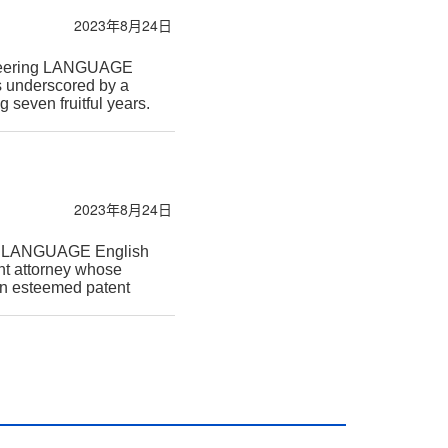
2023年8月24日
gineering LANGUAGE
is underscored by a
seven fruitful years.
2023年8月24日
ogy LANGUAGE English
nt attorney whose
 an esteemed patent