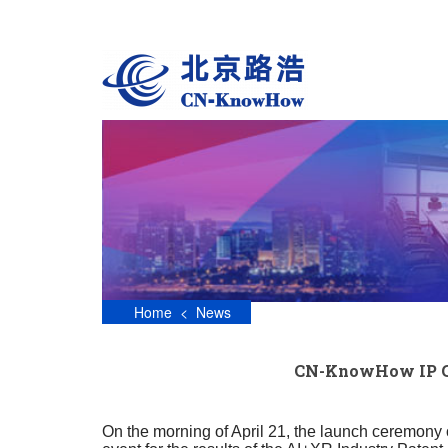
S
k
i
p
t
o
m
a
i
n
c
o
n
t
e
n
Home
<
News
t
CN-KnowHow IP Gro
On the morning of April 21, the launch ceremony 