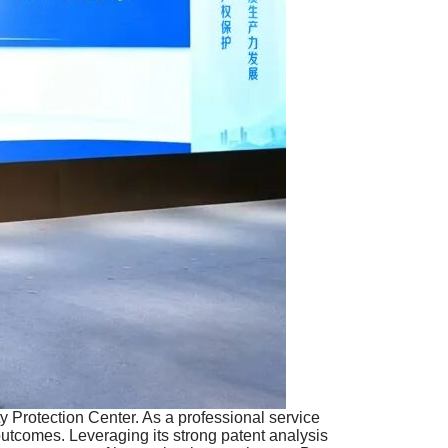
y Protection Center. As a professional service
utcomes. Leveraging its strong patent analysis