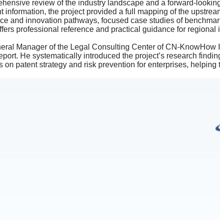
ehensive review of the industry landscape and a forward-looki
nt information, the project provided a full mapping of the upstr
ce and innovation pathways, focused case studies of benchmark 
fers professional reference and practical guidance for regional 
ral Manager of the Legal Consulting Center of CN-KnowHow IP 
port. He systematically introduced the project’s research find
 on patent strategy and risk prevention for enterprises, helping