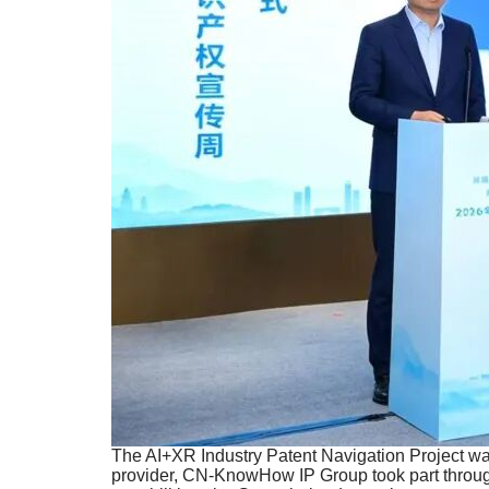
The AI+XR Industry Patent Navigation Project was
provider, CN-KnowHow IP Group took part througho