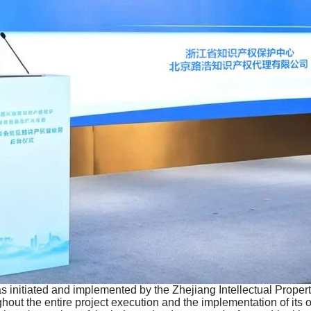
 initiated and implemented by the Zhejiang Intellectual Propert
ut the entire project execution and the implementation of its o