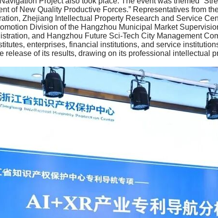
t Navigation Project also took place. The event was themed “Stre
 of New Quality Productive Forces.” Representatives from the In
ation, Zhejiang Intellectual Property Research and Service Cente
romotion Division of the Hangzhou Municipal Market Supervisio
nistration, and Hangzhou Future Sci-Tech City Management Comm
titutes, enterprises, financial institutions, and service institut
 release of its results, drawing on its professional intellectual 