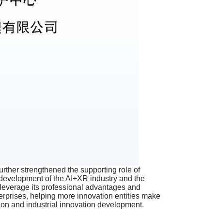
further strengthened the supporting role of
ity development of the AI+XR industry and the
 leverage its professional advantages and
terprises, helping more innovation entities make
ction and industrial innovation development.