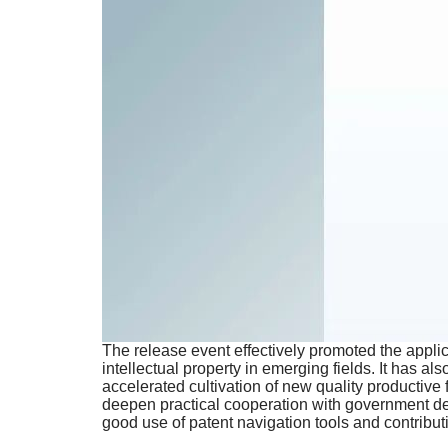
The release event effectively promoted the applicat
intellectual property in emerging fields. It has al
accelerated cultivation of new quality productiv
deepen practical cooperation with government depa
good use of patent navigation tools and contributi