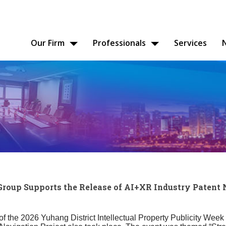
Our Firm
Professionals
Services
up Supports the Release of AI+XR Industry Patent 
of the 2026 Yuhang District Intellectual Property Publicity Week