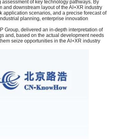
ng assessment of key technology pathways. By
eam and downstream layout of the AI+XR industry
application scenarios, and a precise forecast of
industrial planning, enterprise innovation
Group, delivered an in-depth interpretation of
ings and, based on the actual development needs
 them seize opportunities in the AI+XR industry