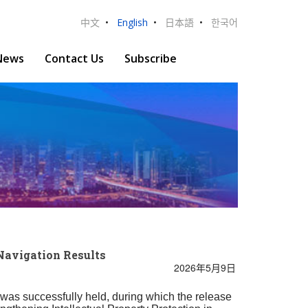
中文
•
English
•
日本語
•
한국어
News
Contact Us
Subscribe
Navigation Results
2026年5月9日
 was successfully held, during which the release