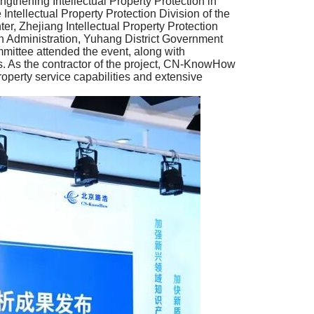
ngthening Intellectual Property Protection in
tellectual Property Protection Division of the
r, Zhejiang Intellectual Property Protection
n Administration, Yuhang District Government
ittee attended the event, along with
ions. As the contractor of the project, CN-KnowHow
property service capabilities and extensive