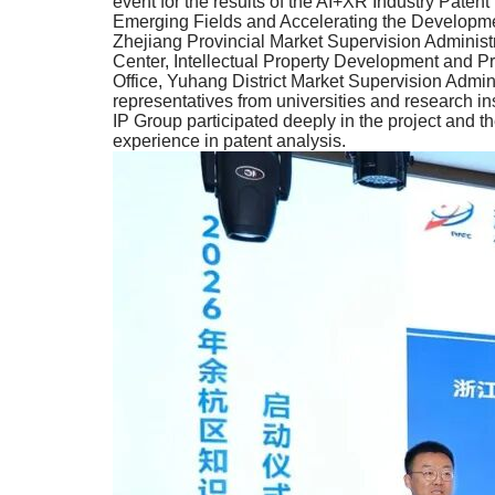
event for the results of the AI+XR Industry Paten
Emerging Fields and Accelerating the Development
Zhejiang Provincial Market Supervision Administr
Center, Intellectual Property Development and P
Office, Yuhang District Market Supervision Admi
representatives from universities and research ins
IP Group participated deeply in the project and the
experience in patent analysis.