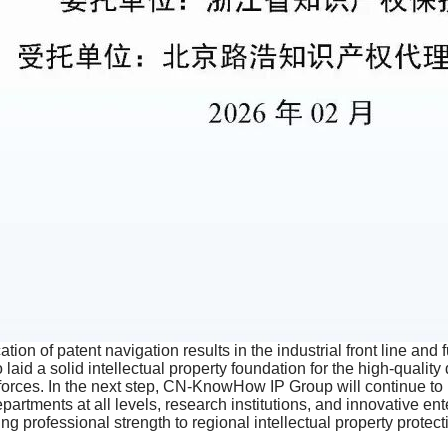
ion of patent navigation results in the industrial front line and 
so laid a solid intellectual property foundation for the high-qual
e forces. In the next step, CN-KnowHow IP Group will continue to
rtments at all levels, research institutions, and innovative en
ng professional strength to regional intellectual property prote