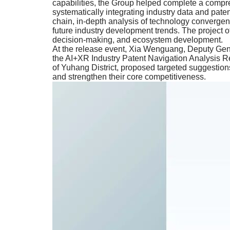
capabilities, the Group helped complete a compr
systematically integrating industry data and pate
chain, in-depth analysis of technology convergen
future industry development trends. The project of
decision-making, and ecosystem development.
At the release event, Xia Wenguang, Deputy Gene
the AI+XR Industry Patent Navigation Analysis Re
of Yuhang District, proposed targeted suggestions
and strengthen their core competitiveness.