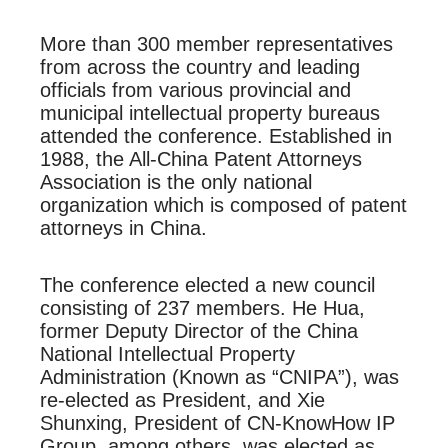
More than 300 member representatives
from across the country and leading
officials from various provincial and
municipal intellectual property bureaus
attended the conference. Established in
1988, the All-China Patent Attorneys
Association is the only national
organization which is composed of patent
attorneys in China.
The conference elected a new council
consisting of 237 members. He Hua,
former Deputy Director of the China
National Intellectual Property
Administration (Known as “CNIPA”), was
re-elected as President, and Xie
Shunxing, President of CN-KnowHow IP
Group, among others, was elected as