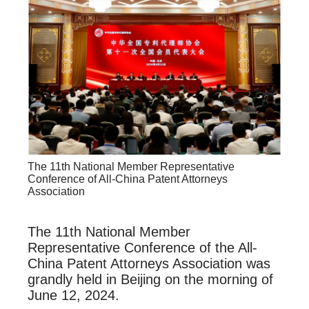
The 11th National Member Representative
Conference of All-China Patent Attorneys
Association
The 11th National Member
Representative Conference of the All-
China Patent Attorneys Association was
grandly held in Beijing on the morning of
June 12, 2024.