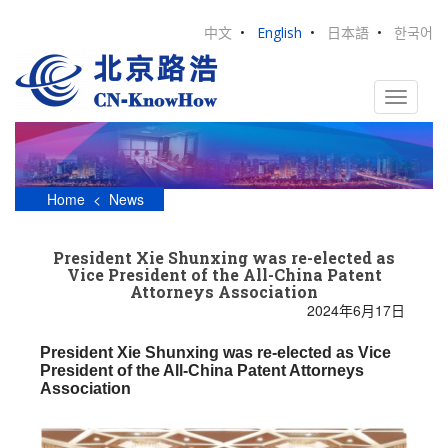
S
k
中文
•
English
•
日本語
•
한국어
i
p
t
TOGGLE
o
m
a
i
n
Home
<
News
c
o
n
President Xie Shunxing was re-elected as
t
Vice President of the All-China Patent
e
Attorneys Association
n
2024年6月17日
t
President Xie Shunxing was re-elected as Vice
President of the All-China Patent Attorneys
Association