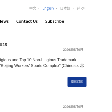
中文
•
English
•
日本語
•
한국어
News
Contact Us
Subscribe
2025
2026年5月9日
itigious and Top 10 Non-Litigious Trademark
Beijing Workers’ Sports Complex” (Chinese: 北
继续阅读
2026年5月9日