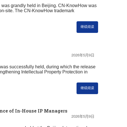
n, was grandly held in Beijing. CN-KnowHow was
jing on-site. The CN-KnowHow trademark
继续阅读
2026年5月9日
 was successfully held, during which the release
ngthening Intellectual Property Protection in
继续阅读
nce of In-House IP Managers
2026年5月9日