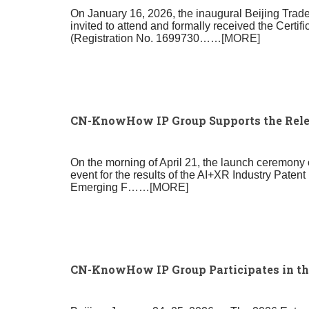
On January 16, 2026, the inaugural Beijing Tra
invited to attend and formally received the Certi
(Registration No. 1699730
……[MORE]
CN-KnowHow IP Group Supports the Relea
On the morning of April 21, the launch ceremony 
event for the results of the AI+XR Industry Paten
Emerging F
……[MORE]
CN-KnowHow IP Group Participates in the