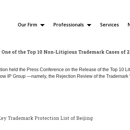
Our Firm
Professionals
Services
One of the Top 10 Non-Litigious Trademark Cases of 
ation held the Press Conference on the Release of the Top 10 L
 IP Group —namely, the Rejection Review of the Trademark “
 Trademark Protection List of Beijing