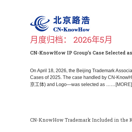
S
k
i
p
t
o
月度归档：
2026年5月
m
a
i
CN-KnowHow IP Group’s Case Selected as 
n
c
o
On April 18, 2026, the Beijing Trademark Associ
n
Cases of 2025. The case handled by CN-KnowHow
t
京工体) and Logo—was selected as
……[MORE]
e
n
t
CN-KnowHow Trademark Included in the Key