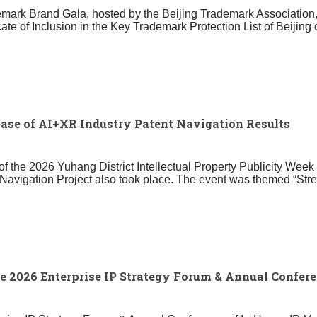
demark Brand Gala, hosted by the Beijing Trademark Associatio
ficate of Inclusion in the Key Trademark Protection List of Bei
se of AI+XR Industry Patent Navigation Results
of the 2026 Yuhang District Intellectual Property Publicity Week
t Navigation Project also took place. The event was themed “Stre
 2026 Enterprise IP Strategy Forum & Annual Confere